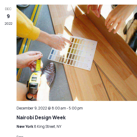
DEC
9
2022
December 9, 2022 @ 8:00 am
-
5:00 pm
Nairobi Design Week
New York
8 King Street, NY
Free