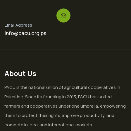
Email Address
info@pacu.org.ps
About Us
PACU is the national union of agricultural cooperatives in
Palestine. Since its founding in 2013, PACU has united
farmers and cooperatives under one umbrella, empowering
them to protect their rights, improve productivity, and
compete in local and international markets.