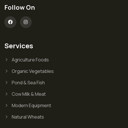
Follow On
Services
Agriculture Foods
Organic Vegetables
Pond & Sea Fish
Cow Milk & Meat
Modern Equipment
Natural Wheats