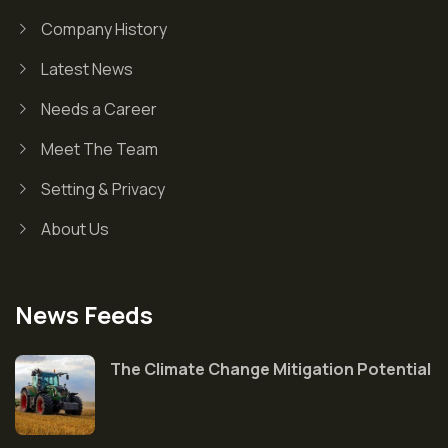
Company History
Latest News
Needs a Career
Meet The Team
Setting & Privacy
About Us
News Feeds
The Climate Change Mitigation Potential