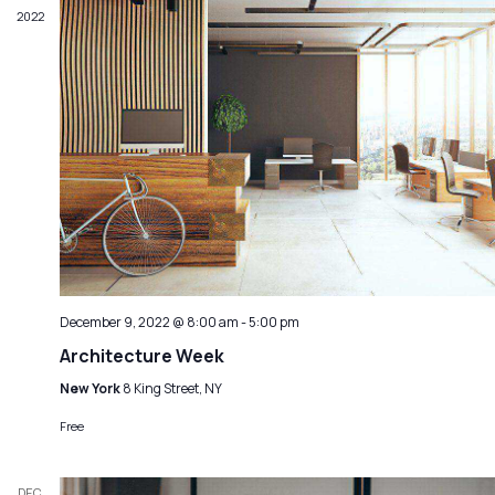
2022
December 9, 2022 @ 8:00 am
-
5:00 pm
Architecture Week
New York
8 King Street, NY
Free
DEC