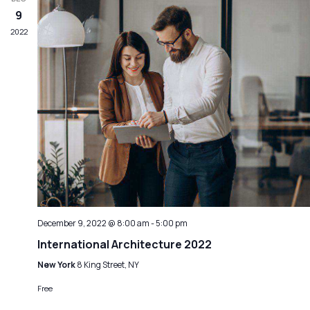
9
2022
December 9, 2022 @ 8:00 am
-
5:00 pm
International Architecture 2022
New York
8 King Street, NY
Free