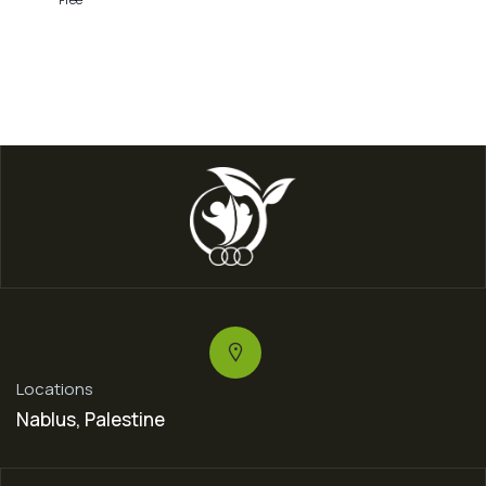
Locations
Nablus, Palestine